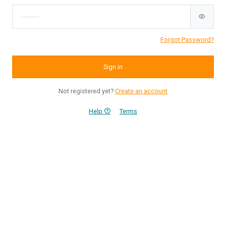
Forgot Password?
Sign in
Not registered yet?
Create an account
Help
Terms