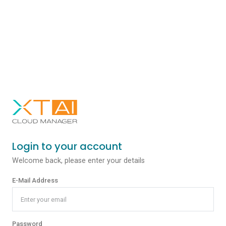
Login to your account
Welcome back, please enter your details
E-Mail Address
Password